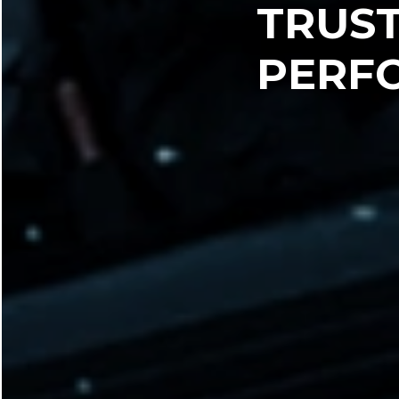
TRUS
PERF