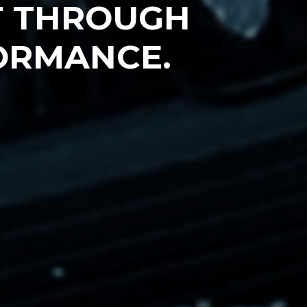
T THROUGH
ORMANCE.